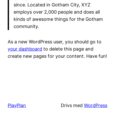
since. Located in Gotham City, XYZ
employs over 2,000 people and does all
kinds of awesome things for the Gotham
community.
As a new WordPress user, you should go to
your dashboard
to delete this page and
create new pages for your content. Have fun!
PlayPlan
Drivs med
WordPress