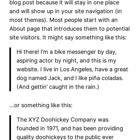
blog post because it will stay in one place
and will show up in your site navigation (in
most themes). Most people start with an
About page that introduces them to potential
site visitors. It might say something like this:
Hi there! I’m a bike messenger by day,
aspiring actor by night, and this is my
website. I live in Los Angeles, have a great
dog named Jack, and I like piña coladas.
(And gettin’ caught in the rain.)
…or something like this:
The XYZ Doohickey Company was
founded in 1971, and has been providing
quality doohickeys to the public ever