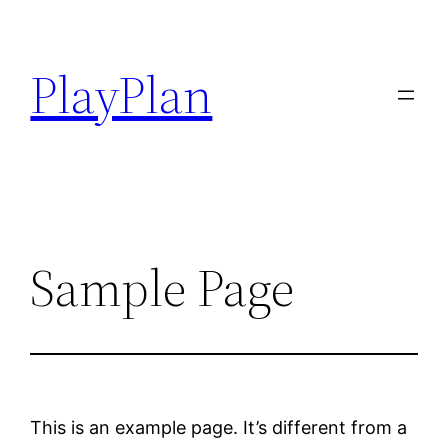
Hoppa
till
PlayPlan
innehåll
Sample Page
This is an example page. It’s different from a